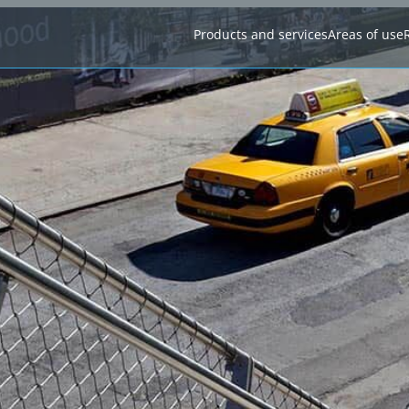
Products and services
Areas of use