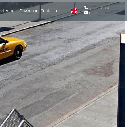
0775 330 220
References
Downloads
Contact us
x-line