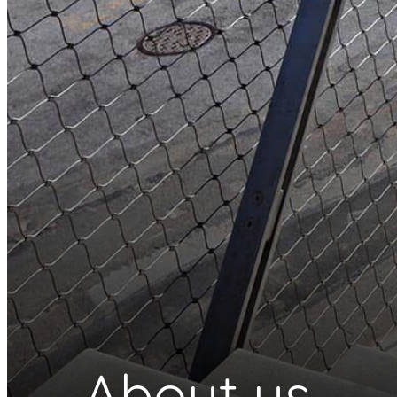
About us