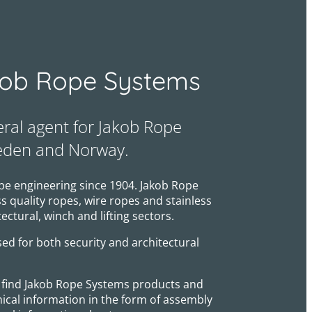
ob Rope Systems
eral agent for Jakob Rope
eden and Norway.
pe engineering since 1904. Jakob Rope
 quality ropes, wire ropes and stainless
tectural, winch and lifting sectors.
ed for both security and architectural
ll find Jakob Rope Systems products and
nical information in the form of assembly