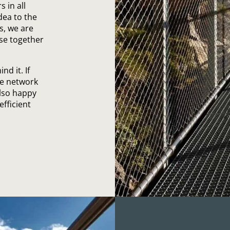
 in all
dea to the
s, we are
ise together
d it. If
ve network
also happy
efficient