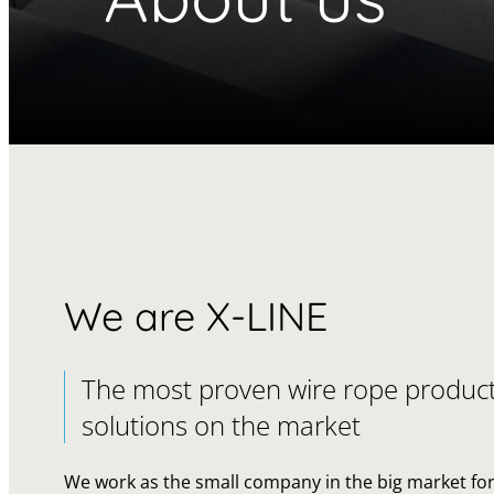
We are X-LINE
The most proven wire rope produc
solutions on the market
We work as the small company in the big market fo