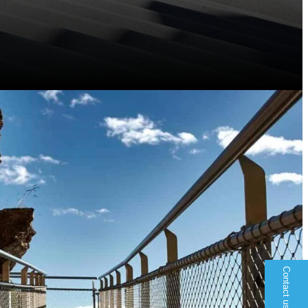
Contact us