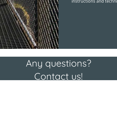
instructions and techni
Any questions?
Contact us!
N
a
E
m
-
e