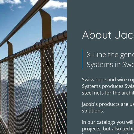
About Jac
X-Line the gen
Systems in Sw
Swiss rope and wire ro
Systems produces Swiss
steel nets for the archi
Jacob's products are us
solutions.
In our catalogs you wi
projects, but also tech