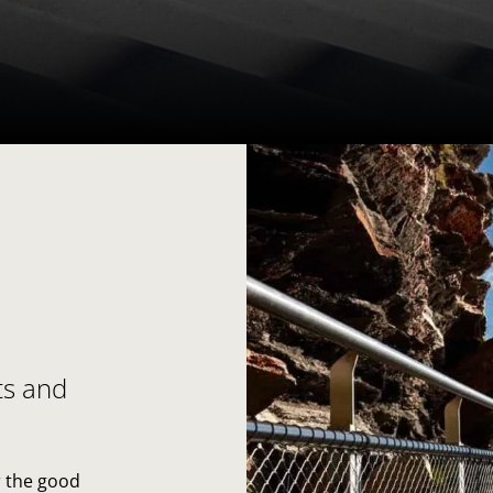
ts and
r the good