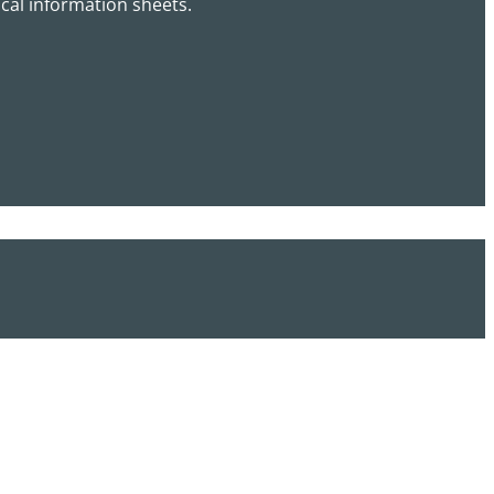
cal information sheets.
*
T
e
l