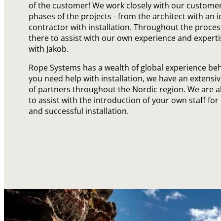
of the customer! We work closely with our customers
phases of the projects - from the architect with an i
contractor with installation. Throughout the proces
there to assist with our own experience and expert
with Jakob.
Rope Systems has a wealth of global experience behin
you need help with installation, we have an extensi
of partners throughout the Nordic region. We are 
to assist with the introduction of your own staff for 
and successful installation.